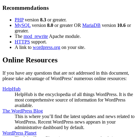
Recommendations
PHP
version
8.3
or greater.
MySQL
version
8.0
or greater OR
MariaDB
version
10.6
or
greater.
The
mod_rewrite
Apache module.
HTTPS
support.
A link to
wordpress.org
on your site.
Online Resources
If you have any questions that are not addressed in this document,
please take advantage of WordPress’ numerous online resources:
HelpHub
HelpHub is the encyclopedia of all things WordPress. It is the
most comprehensive source of information for WordPress
available.
The WordPress Blog
This is where you’ll find the latest updates and news related to
WordPress. Recent WordPress news appears in your
administrative dashboard by default.
WordPress Planet