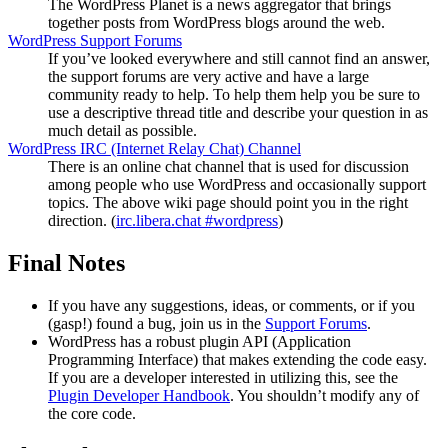
The WordPress Planet is a news aggregator that brings
together posts from WordPress blogs around the web.
WordPress Support Forums
If you’ve looked everywhere and still cannot find an answer,
the support forums are very active and have a large
community ready to help. To help them help you be sure to
use a descriptive thread title and describe your question in as
much detail as possible.
WordPress
IRC
(Internet Relay Chat) Channel
There is an online chat channel that is used for discussion
among people who use WordPress and occasionally support
topics. The above wiki page should point you in the right
direction. (
irc.libera.chat #wordpress
)
Final Notes
If you have any suggestions, ideas, or comments, or if you
(gasp!) found a bug, join us in the
Support Forums
.
WordPress has a robust plugin
API
(Application
Programming Interface) that makes extending the code easy.
If you are a developer interested in utilizing this, see the
Plugin Developer Handbook
. You shouldn’t modify any of
the core code.