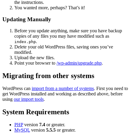
the instructions.
You wanted more, perhaps? That’s it!
Updating Manually
Before you update anything, make sure you have backup
copies of any files you may have modified such as
.
index.php
Delete your old WordPress files, saving ones you’ve
modified.
Upload the new files.
Point your browser to
/wp-admin/upgrade.php
.
Migrating from other systems
WordPress can
import from a number of systems
. First you need to
get WordPress installed and working as described above, before
using
our import tools
.
System Requirements
PHP
version
7.4
or greater.
MySQL
version
5.5.5
or greater.