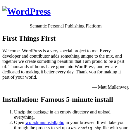
Semantic Personal Publishing Platform
First Things First
Welcome. WordPress is a very special project to me. Every
developer and contributor adds something unique to the mix, and
together we create something beautiful that I am proud to be a part
of. Thousands of hours have gone into WordPress, and we are
dedicated to making it better every day. Thank you for making it
part of your world.
— Matt Mullenweg
Installation: Famous 5-minute install
Unzip the package in an empty directory and upload
everything.
Open
wp-admin/install.php
in your browser. It will take you
through the process to set up a
file with your
wp-config.php