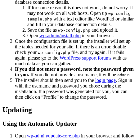
database connection details.
If for some reason this does not work, do not worry. It
may not work on all web hosts. Open up
wp-config-
with a text editor like WordPad or similar
sample.php
and fill in your database connection details.
Save the file as
and upload it.
wp-config.php
Open
wp-admin/install.php
in your browser.
Once the configuration file is set up, the installer will set up
the tables needed for your site. If there is an error, double
check your
file, and try again. If it fails
wp-config.php
again, please go to the
WordPress support forums
with as
much data as you can gather.
If you did not enter a password, note the password given
to you.
If you did not provide a username, it will be
.
admin
The installer should then send you to the
login page
. Sign in
with the username and password you chose during the
installation. If a password was generated for you, you can
then click on “Profile” to change the password.
Updating
Using the Automatic Updater
Open
wp-admin/update-core.php
in your browser and follow