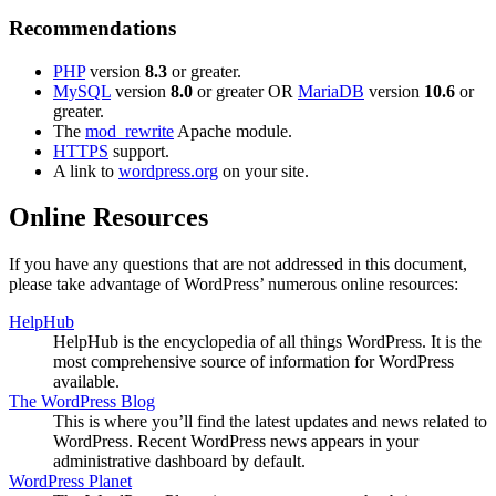
Recommendations
PHP
version
8.3
or greater.
MySQL
version
8.0
or greater OR
MariaDB
version
10.6
or
greater.
The
mod_rewrite
Apache module.
HTTPS
support.
A link to
wordpress.org
on your site.
Online Resources
If you have any questions that are not addressed in this document,
please take advantage of WordPress’ numerous online resources:
HelpHub
HelpHub is the encyclopedia of all things WordPress. It is the
most comprehensive source of information for WordPress
available.
The WordPress Blog
This is where you’ll find the latest updates and news related to
WordPress. Recent WordPress news appears in your
administrative dashboard by default.
WordPress Planet