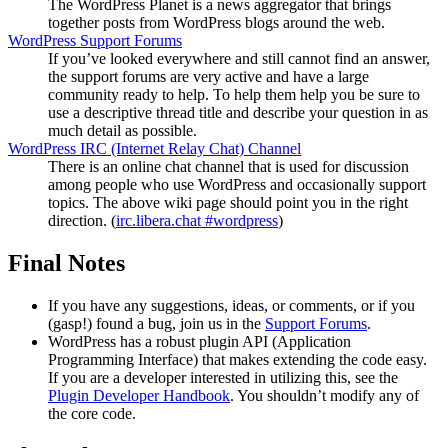
The WordPress Planet is a news aggregator that brings
together posts from WordPress blogs around the web.
WordPress Support Forums
If you’ve looked everywhere and still cannot find an answer,
the support forums are very active and have a large
community ready to help. To help them help you be sure to
use a descriptive thread title and describe your question in as
much detail as possible.
WordPress
IRC
(Internet Relay Chat) Channel
There is an online chat channel that is used for discussion
among people who use WordPress and occasionally support
topics. The above wiki page should point you in the right
direction. (
irc.libera.chat #wordpress
)
Final Notes
If you have any suggestions, ideas, or comments, or if you
(gasp!) found a bug, join us in the
Support Forums
.
WordPress has a robust plugin
API
(Application
Programming Interface) that makes extending the code easy.
If you are a developer interested in utilizing this, see the
Plugin Developer Handbook
. You shouldn’t modify any of
the core code.