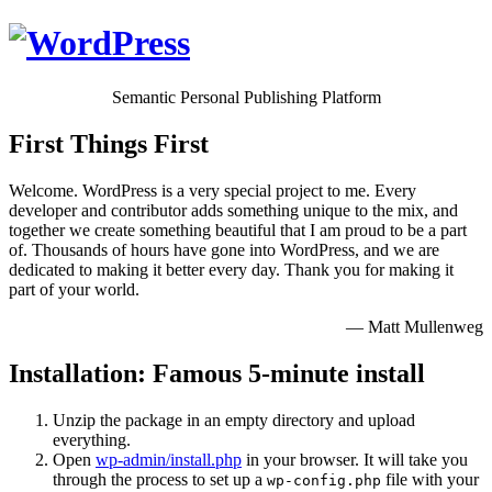
Semantic Personal Publishing Platform
First Things First
Welcome. WordPress is a very special project to me. Every
developer and contributor adds something unique to the mix, and
together we create something beautiful that I am proud to be a part
of. Thousands of hours have gone into WordPress, and we are
dedicated to making it better every day. Thank you for making it
part of your world.
— Matt Mullenweg
Installation: Famous 5-minute install
Unzip the package in an empty directory and upload
everything.
Open
wp-admin/install.php
in your browser. It will take you
through the process to set up a
file with your
wp-config.php