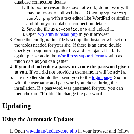
database connection details.
If for some reason this does not work, do not worry. It
may not work on all web hosts. Open up
wp-config-
with a text editor like WordPad or similar
sample.php
and fill in your database connection details.
Save the file as
and upload it.
wp-config.php
Open
wp-admin/install.php
in your browser.
Once the configuration file is set up, the installer will set up
the tables needed for your site. If there is an error, double
check your
file, and try again. If it fails
wp-config.php
again, please go to the
WordPress support forums
with as
much data as you can gather.
If you did not enter a password, note the password given
to you.
If you did not provide a username, it will be
.
admin
The installer should then send you to the
login page
. Sign in
with the username and password you chose during the
installation. If a password was generated for you, you can
then click on “Profile” to change the password.
Updating
Using the Automatic Updater
Open
wp-admin/update-core.php
in your browser and follow