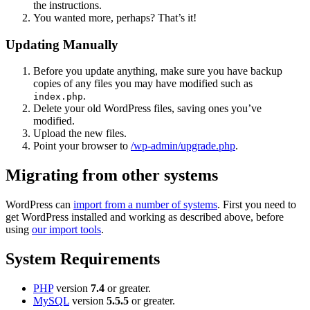
the instructions.
You wanted more, perhaps? That’s it!
Updating Manually
Before you update anything, make sure you have backup
copies of any files you may have modified such as
.
index.php
Delete your old WordPress files, saving ones you’ve
modified.
Upload the new files.
Point your browser to
/wp-admin/upgrade.php
.
Migrating from other systems
WordPress can
import from a number of systems
. First you need to
get WordPress installed and working as described above, before
using
our import tools
.
System Requirements
PHP
version
7.4
or greater.
MySQL
version
5.5.5
or greater.