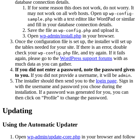
database connection details.
If for some reason this does not work, do not worry. It
may not work on all web hosts. Open up
wp-config-
with a text editor like WordPad or similar
sample.php
and fill in your database connection details.
Save the file as
and upload it.
wp-config.php
Open
wp-admin/install.php
in your browser.
Once the configuration file is set up, the installer will set up
the tables needed for your site. If there is an error, double
check your
file, and try again. If it fails
wp-config.php
again, please go to the
WordPress support forums
with as
much data as you can gather.
If you did not enter a password, note the password given
to you.
If you did not provide a username, it will be
.
admin
The installer should then send you to the
login page
. Sign in
with the username and password you chose during the
installation. If a password was generated for you, you can
then click on “Profile” to change the password.
Updating
Using the Automatic Updater
Open
wp-admin/update-core.php
in your browser and follow