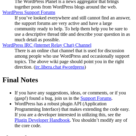
The WordPress Planet is a news aggregator that brings
together posts from WordPress blogs around the web.
WordPress Support Forums
If you’ve looked everywhere and still cannot find an answer,
the support forums are very active and have a large
community ready to help. To help them help you be sure to
use a descriptive thread title and describe your question in as
much detail as possible.
WordPress
IRC
(Internet Relay Chat) Channel
There is an online chat channel that is used for discussion
among people who use WordPress and occasionally support
topics. The above wiki page should point you in the right
direction. (
irc.libera.chat #wordpress
)
Final Notes
If you have any suggestions, ideas, or comments, or if you
(gasp!) found a bug, join us in the
Support Forums
.
WordPress has a robust plugin
API
(Application
Programming Interface) that makes extending the code easy.
If you are a developer interested in utilizing this, see the
Plugin Developer Handbook
. You shouldn’t modify any of
the core code.