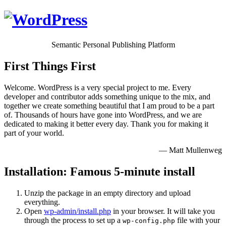
Semantic Personal Publishing Platform
First Things First
Welcome. WordPress is a very special project to me. Every
developer and contributor adds something unique to the mix, and
together we create something beautiful that I am proud to be a part
of. Thousands of hours have gone into WordPress, and we are
dedicated to making it better every day. Thank you for making it
part of your world.
— Matt Mullenweg
Installation: Famous 5-minute install
Unzip the package in an empty directory and upload
everything.
Open
wp-admin/install.php
in your browser. It will take you
through the process to set up a
file with your
wp-config.php