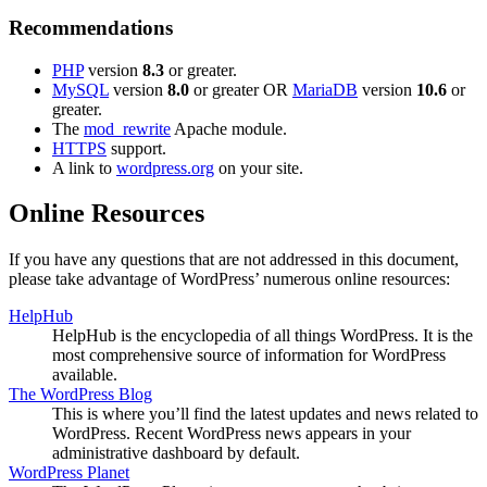
Recommendations
PHP
version
8.3
or greater.
MySQL
version
8.0
or greater OR
MariaDB
version
10.6
or
greater.
The
mod_rewrite
Apache module.
HTTPS
support.
A link to
wordpress.org
on your site.
Online Resources
If you have any questions that are not addressed in this document,
please take advantage of WordPress’ numerous online resources:
HelpHub
HelpHub is the encyclopedia of all things WordPress. It is the
most comprehensive source of information for WordPress
available.
The WordPress Blog
This is where you’ll find the latest updates and news related to
WordPress. Recent WordPress news appears in your
administrative dashboard by default.
WordPress Planet