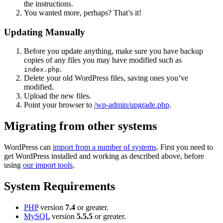
the instructions.
You wanted more, perhaps? That’s it!
Updating Manually
Before you update anything, make sure you have backup
copies of any files you may have modified such as
.
index.php
Delete your old WordPress files, saving ones you’ve
modified.
Upload the new files.
Point your browser to
/wp-admin/upgrade.php
.
Migrating from other systems
WordPress can
import from a number of systems
. First you need to
get WordPress installed and working as described above, before
using
our import tools
.
System Requirements
PHP
version
7.4
or greater.
MySQL
version
5.5.5
or greater.