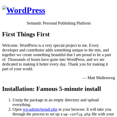
Semantic Personal Publishing Platform
First Things First
Welcome. WordPress is a very special project to me. Every
developer and contributor adds something unique to the mix, and
together we create something beautiful that I am proud to be a part
of. Thousands of hours have gone into WordPress, and we are
dedicated to making it better every day. Thank you for making it
part of your world.
— Matt Mullenweg
Installation: Famous 5-minute install
Unzip the package in an empty directory and upload
everything.
Open
wp-admin/install.php
in your browser. It will take you
through the process to set up a
file with your
wp-config.php