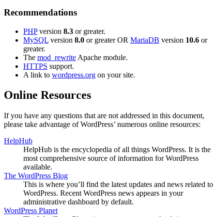
Recommendations
PHP
version
8.3
or greater.
MySQL
version
8.0
or greater OR
MariaDB
version
10.6
or
greater.
The
mod_rewrite
Apache module.
HTTPS
support.
A link to
wordpress.org
on your site.
Online Resources
If you have any questions that are not addressed in this document,
please take advantage of WordPress’ numerous online resources:
HelpHub
HelpHub is the encyclopedia of all things WordPress. It is the
most comprehensive source of information for WordPress
available.
The WordPress Blog
This is where you’ll find the latest updates and news related to
WordPress. Recent WordPress news appears in your
administrative dashboard by default.
WordPress Planet