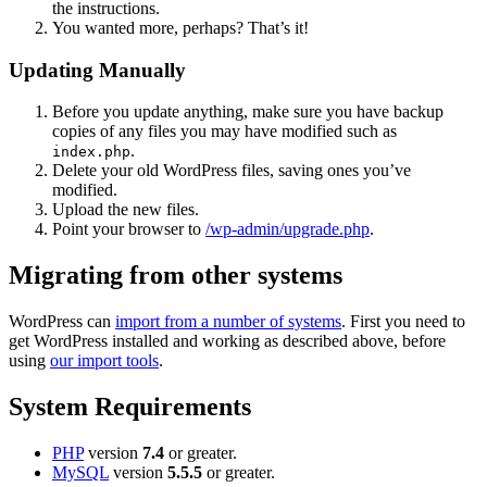
the instructions.
You wanted more, perhaps? That’s it!
Updating Manually
Before you update anything, make sure you have backup
copies of any files you may have modified such as
.
index.php
Delete your old WordPress files, saving ones you’ve
modified.
Upload the new files.
Point your browser to
/wp-admin/upgrade.php
.
Migrating from other systems
WordPress can
import from a number of systems
. First you need to
get WordPress installed and working as described above, before
using
our import tools
.
System Requirements
PHP
version
7.4
or greater.
MySQL
version
5.5.5
or greater.