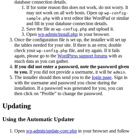
database connection details.
If for some reason this does not work, do not worry. It
may not work on all web hosts. Open up
wp-config-
with a text editor like WordPad or similar
sample.php
and fill in your database connection details.
Save the file as
and upload it.
wp-config.php
Open
wp-admin/install.php
in your browser.
Once the configuration file is set up, the installer will set up
the tables needed for your site. If there is an error, double
check your
file, and try again. If it fails
wp-config.php
again, please go to the
WordPress support forums
with as
much data as you can gather.
If you did not enter a password, note the password given
to you.
If you did not provide a username, it will be
.
admin
The installer should then send you to the
login page
. Sign in
with the username and password you chose during the
installation. If a password was generated for you, you can
then click on “Profile” to change the password.
Updating
Using the Automatic Updater
Open
wp-admin/update-core.php
in your browser and follow