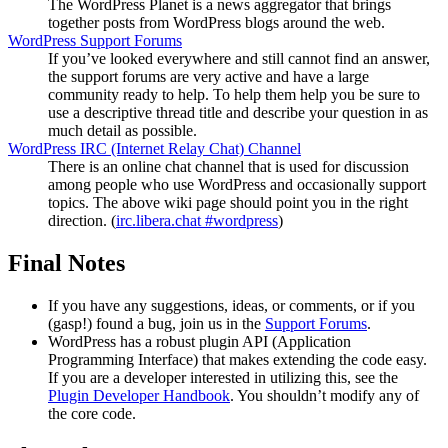
The WordPress Planet is a news aggregator that brings
together posts from WordPress blogs around the web.
WordPress Support Forums
If you’ve looked everywhere and still cannot find an answer,
the support forums are very active and have a large
community ready to help. To help them help you be sure to
use a descriptive thread title and describe your question in as
much detail as possible.
WordPress
IRC
(Internet Relay Chat) Channel
There is an online chat channel that is used for discussion
among people who use WordPress and occasionally support
topics. The above wiki page should point you in the right
direction. (
irc.libera.chat #wordpress
)
Final Notes
If you have any suggestions, ideas, or comments, or if you
(gasp!) found a bug, join us in the
Support Forums
.
WordPress has a robust plugin
API
(Application
Programming Interface) that makes extending the code easy.
If you are a developer interested in utilizing this, see the
Plugin Developer Handbook
. You shouldn’t modify any of
the core code.