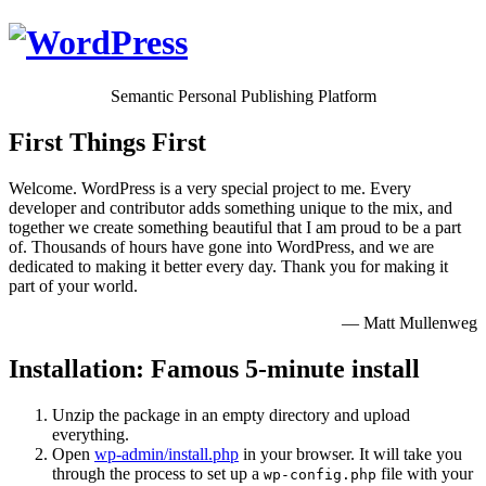
Semantic Personal Publishing Platform
First Things First
Welcome. WordPress is a very special project to me. Every
developer and contributor adds something unique to the mix, and
together we create something beautiful that I am proud to be a part
of. Thousands of hours have gone into WordPress, and we are
dedicated to making it better every day. Thank you for making it
part of your world.
— Matt Mullenweg
Installation: Famous 5-minute install
Unzip the package in an empty directory and upload
everything.
Open
wp-admin/install.php
in your browser. It will take you
through the process to set up a
file with your
wp-config.php