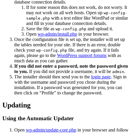
database connection details.
If for some reason this does not work, do not worry. It
may not work on all web hosts. Open up
wp-config-
with a text editor like WordPad or similar
sample.php
and fill in your database connection details.
Save the file as
and upload it.
wp-config.php
Open
wp-admin/install.php
in your browser.
Once the configuration file is set up, the installer will set up
the tables needed for your site. If there is an error, double
check your
file, and try again. If it fails
wp-config.php
again, please go to the
WordPress support forums
with as
much data as you can gather.
If you did not enter a password, note the password given
to you.
If you did not provide a username, it will be
.
admin
The installer should then send you to the
login page
. Sign in
with the username and password you chose during the
installation. If a password was generated for you, you can
then click on “Profile” to change the password.
Updating
Using the Automatic Updater
Open
wp-admin/update-core.php
in your browser and follow