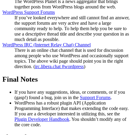
The WordPress Planet is a news aggregator that brings
together posts from WordPress blogs around the web.
WordPress Support Forums
If you’ve looked everywhere and still cannot find an answer,
the support forums are very active and have a large
community ready to help. To help them help you be sure to
use a descriptive thread title and describe your question in as
much detail as possible.
WordPress
IRC
(Internet Relay Chat) Channel
There is an online chat channel that is used for discussion
among people who use WordPress and occasionally support
topics. The above wiki page should point you in the right
direction. (
irc.libera.chat #wordpress
)
Final Notes
If you have any suggestions, ideas, or comments, or if you
(gasp!) found a bug, join us in the
Support Forums
.
WordPress has a robust plugin
API
(Application
Programming Interface) that makes extending the code easy.
If you are a developer interested in utilizing this, see the
Plugin Developer Handbook
. You shouldn’t modify any of
the core code.