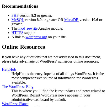
Recommendations
PHP
version
8.3
or greater.
MySQL
version
8.0
or greater OR
MariaDB
version
10.6
or
greater.
The
mod_rewrite
Apache module.
HTTPS
support.
A link to
wordpress.org
on your site.
Online Resources
If you have any questions that are not addressed in this document,
please take advantage of WordPress’ numerous online resources:
HelpHub
HelpHub is the encyclopedia of all things WordPress. It is the
most comprehensive source of information for WordPress
available.
The WordPress Blog
This is where you’ll find the latest updates and news related to
WordPress. Recent WordPress news appears in your
administrative dashboard by default.
WordPress Planet