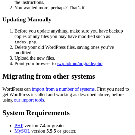
the instructions.
You wanted more, perhaps? That’s it!
Updating Manually
Before you update anything, make sure you have backup
copies of any files you may have modified such as
.
index.php
Delete your old WordPress files, saving ones you’ve
modified.
Upload the new files.
Point your browser to
/wp-admin/upgrade.php
.
Migrating from other systems
WordPress can
import from a number of systems
. First you need to
get WordPress installed and working as described above, before
using
our import tools
.
System Requirements
PHP
version
7.4
or greater.
MySQL
version
5.5.5
or greater.