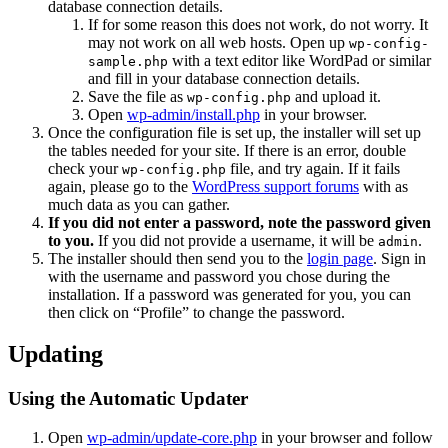
database connection details.
If for some reason this does not work, do not worry. It
may not work on all web hosts. Open up
wp-config-
with a text editor like WordPad or similar
sample.php
and fill in your database connection details.
Save the file as
and upload it.
wp-config.php
Open
wp-admin/install.php
in your browser.
Once the configuration file is set up, the installer will set up
the tables needed for your site. If there is an error, double
check your
file, and try again. If it fails
wp-config.php
again, please go to the
WordPress support forums
with as
much data as you can gather.
If you did not enter a password, note the password given
to you.
If you did not provide a username, it will be
.
admin
The installer should then send you to the
login page
. Sign in
with the username and password you chose during the
installation. If a password was generated for you, you can
then click on “Profile” to change the password.
Updating
Using the Automatic Updater
Open
wp-admin/update-core.php
in your browser and follow