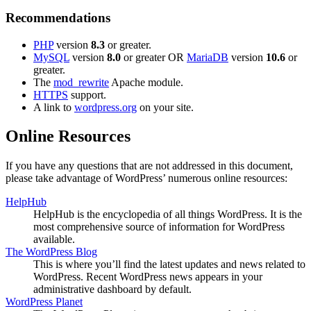
Recommendations
PHP
version
8.3
or greater.
MySQL
version
8.0
or greater OR
MariaDB
version
10.6
or
greater.
The
mod_rewrite
Apache module.
HTTPS
support.
A link to
wordpress.org
on your site.
Online Resources
If you have any questions that are not addressed in this document,
please take advantage of WordPress’ numerous online resources:
HelpHub
HelpHub is the encyclopedia of all things WordPress. It is the
most comprehensive source of information for WordPress
available.
The WordPress Blog
This is where you’ll find the latest updates and news related to
WordPress. Recent WordPress news appears in your
administrative dashboard by default.
WordPress Planet