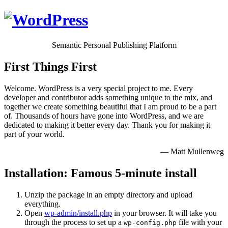
Semantic Personal Publishing Platform
First Things First
Welcome. WordPress is a very special project to me. Every
developer and contributor adds something unique to the mix, and
together we create something beautiful that I am proud to be a part
of. Thousands of hours have gone into WordPress, and we are
dedicated to making it better every day. Thank you for making it
part of your world.
— Matt Mullenweg
Installation: Famous 5-minute install
Unzip the package in an empty directory and upload
everything.
Open
wp-admin/install.php
in your browser. It will take you
through the process to set up a
file with your
wp-config.php