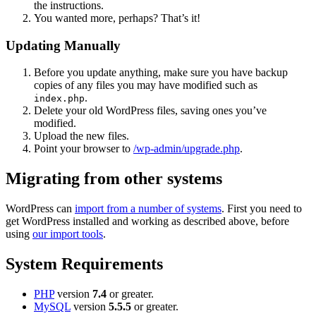
the instructions.
You wanted more, perhaps? That’s it!
Updating Manually
Before you update anything, make sure you have backup
copies of any files you may have modified such as
.
index.php
Delete your old WordPress files, saving ones you’ve
modified.
Upload the new files.
Point your browser to
/wp-admin/upgrade.php
.
Migrating from other systems
WordPress can
import from a number of systems
. First you need to
get WordPress installed and working as described above, before
using
our import tools
.
System Requirements
PHP
version
7.4
or greater.
MySQL
version
5.5.5
or greater.