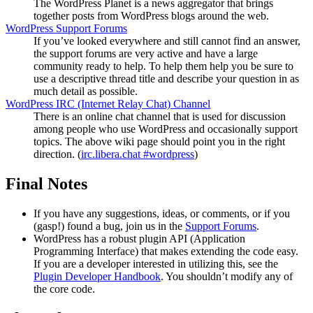
The WordPress Planet is a news aggregator that brings
together posts from WordPress blogs around the web.
WordPress Support Forums
If you’ve looked everywhere and still cannot find an answer,
the support forums are very active and have a large
community ready to help. To help them help you be sure to
use a descriptive thread title and describe your question in as
much detail as possible.
WordPress
IRC
(Internet Relay Chat) Channel
There is an online chat channel that is used for discussion
among people who use WordPress and occasionally support
topics. The above wiki page should point you in the right
direction. (
irc.libera.chat #wordpress
)
Final Notes
If you have any suggestions, ideas, or comments, or if you
(gasp!) found a bug, join us in the
Support Forums
.
WordPress has a robust plugin
API
(Application
Programming Interface) that makes extending the code easy.
If you are a developer interested in utilizing this, see the
Plugin Developer Handbook
. You shouldn’t modify any of
the core code.