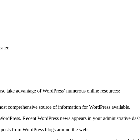
ater.
lease take advantage of WordPress’ numerous online resources:
 most comprehensive source of information for WordPress available.
to WordPress. Recent WordPress news appears in your administrative das
r posts from WordPress blogs around the web.