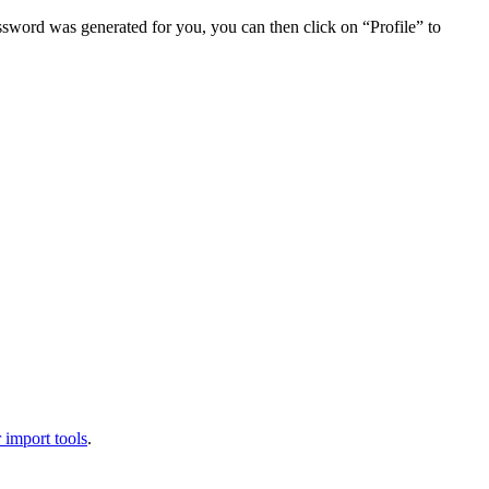
assword was generated for you, you can then click on “Profile” to
 import tools
.