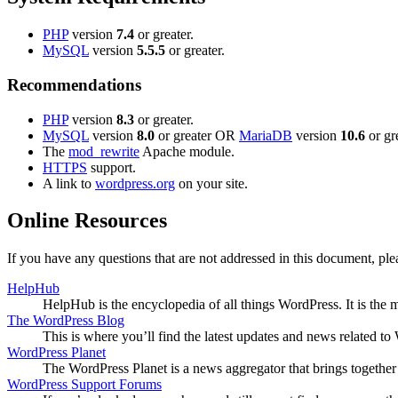
PHP
version
7.4
or greater.
MySQL
version
5.5.5
or greater.
Recommendations
PHP
version
8.3
or greater.
MySQL
version
8.0
or greater OR
MariaDB
version
10.6
or gre
The
mod_rewrite
Apache module.
HTTPS
support.
A link to
wordpress.org
on your site.
Online Resources
If you have any questions that are not addressed in this document, p
HelpHub
HelpHub is the encyclopedia of all things WordPress. It is the
The WordPress Blog
This is where you’ll find the latest updates and news related 
WordPress Planet
The WordPress Planet is a news aggregator that brings togethe
WordPress Support Forums