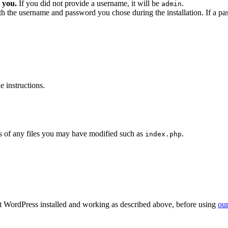
 you.
If you did not provide a username, it will be
.
admin
ith the username and password you chose during the installation. If a p
 instructions.
 of any files you may have modified such as
.
index.php
get WordPress installed and working as described above, before using
our