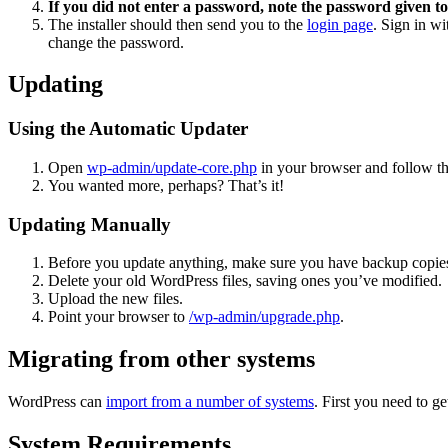
If you did not enter a password, note the password given to
The installer should then send you to the
login page
. Sign in w
change the password.
Updating
Using the Automatic Updater
Open
wp-admin/update-core.php
in your browser and follow the
You wanted more, perhaps? That’s it!
Updating Manually
Before you update anything, make sure you have backup copies
Delete your old WordPress files, saving ones you’ve modified.
Upload the new files.
Point your browser to
/wp-admin/upgrade.php
.
Migrating from other systems
WordPress can
import from a number of systems
. First you need to 
System Requirements