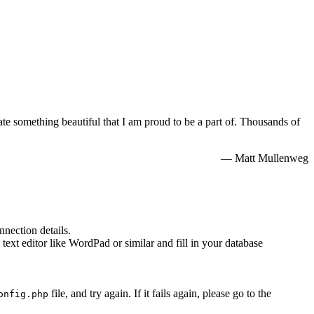
e something beautiful that I am proud to be a part of. Thousands of
— Matt Mullenweg
nnection details.
 text editor like WordPad or similar and fill in your database
file, and try again. If it fails again, please go to the
onfig.php