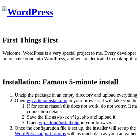
First Things First
Welcome. WordPress is a very special project to me. Every developer 
hours have gone into WordPress, and we are dedicated to making it be
Installation: Famous 5-minute install
Unzip the package in an empty directory and upload everything
Open
wp-admin/install.php
in your browser. It will take you th
If for some reason this does not work, do not worry. It
connection details.
Save the file as
and upload it.
wp-config.php
Open
wp-admin/install.php
in your browser.
Once the configuration file is set up, the installer will set up th
WordPress support forums
with as much data as you can gather