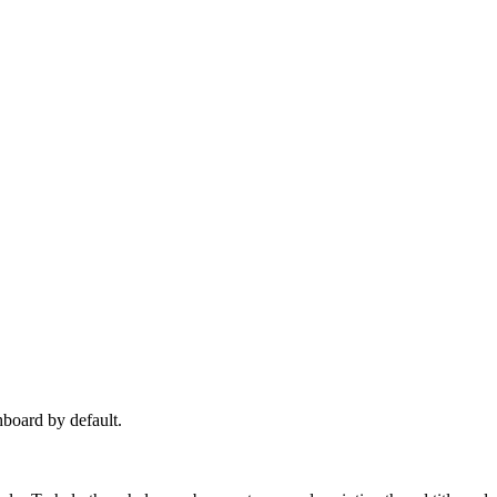
hboard by default.