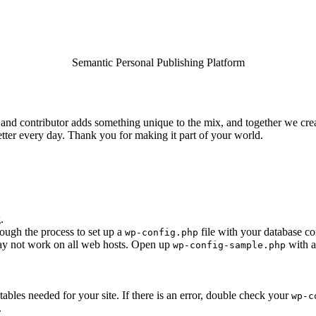
Semantic Personal Publishing Platform
and contributor adds something unique to the mix, and together we creat
tter every day. Thank you for making it part of your world.
.
rough the process to set up a
file with your database co
wp-config.php
 may not work on all web hosts. Open up
with a
wp-config-sample.php
e tables needed for your site. If there is an error, double check your
wp-c
.