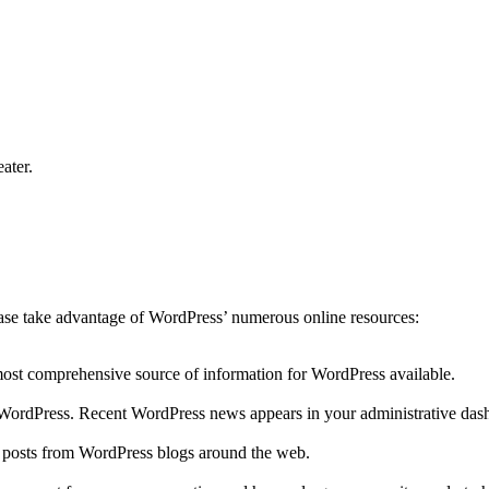
ater.
lease take advantage of WordPress’ numerous online resources:
 most comprehensive source of information for WordPress available.
to WordPress. Recent WordPress news appears in your administrative das
r posts from WordPress blogs around the web.