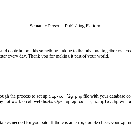
Semantic Personal Publishing Platform
and contributor adds something unique to the mix, and together we creat
tter every day. Thank you for making it part of your world.
.
rough the process to set up a
file with your database co
wp-config.php
 may not work on all web hosts. Open up
with a
wp-config-sample.php
e tables needed for your site. If there is an error, double check your
wp-c
.