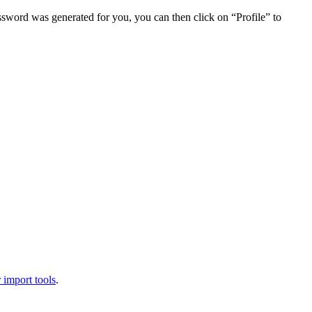
assword was generated for you, you can then click on “Profile” to
 import tools
.