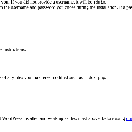
 you.
If you did not provide a username, it will be
.
admin
ith the username and password you chose during the installation. If a p
 instructions.
 of any files you may have modified such as
.
index.php
get WordPress installed and working as described above, before using
our