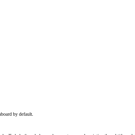
hboard by default.