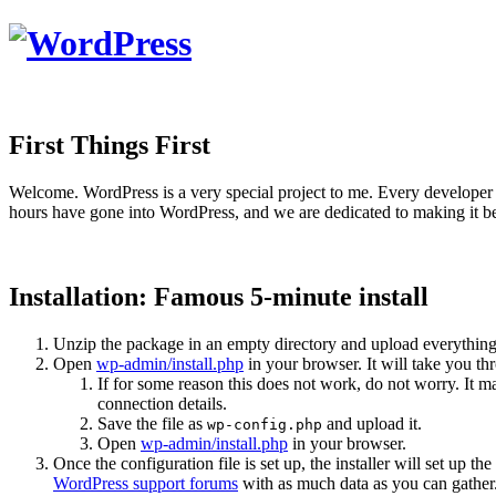
First Things First
Welcome. WordPress is a very special project to me. Every developer 
hours have gone into WordPress, and we are dedicated to making it be
Installation: Famous 5-minute install
Unzip the package in an empty directory and upload everything
Open
wp-admin/install.php
in your browser. It will take you th
If for some reason this does not work, do not worry. It
connection details.
Save the file as
and upload it.
wp-config.php
Open
wp-admin/install.php
in your browser.
Once the configuration file is set up, the installer will set up th
WordPress support forums
with as much data as you can gather