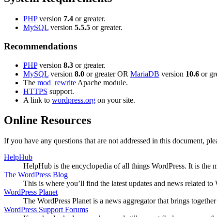
PHP
version
7.4
or greater.
MySQL
version
5.5.5
or greater.
Recommendations
PHP
version
8.3
or greater.
MySQL
version
8.0
or greater OR
MariaDB
version
10.6
or gre
The
mod_rewrite
Apache module.
HTTPS
support.
A link to
wordpress.org
on your site.
Online Resources
If you have any questions that are not addressed in this document, p
HelpHub
HelpHub is the encyclopedia of all things WordPress. It is the
The WordPress Blog
This is where you’ll find the latest updates and news related 
WordPress Planet
The WordPress Planet is a news aggregator that brings togethe
WordPress Support Forums