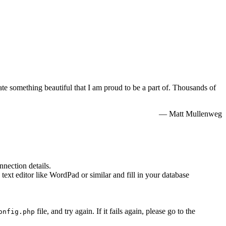
e something beautiful that I am proud to be a part of. Thousands of
— Matt Mullenweg
nnection details.
 text editor like WordPad or similar and fill in your database
file, and try again. If it fails again, please go to the
onfig.php