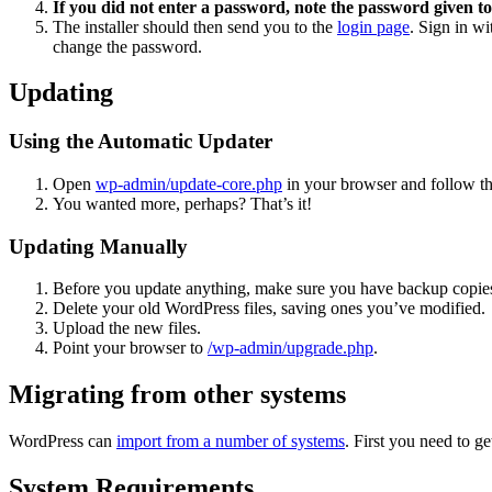
If you did not enter a password, note the password given to
The installer should then send you to the
login page
. Sign in w
change the password.
Updating
Using the Automatic Updater
Open
wp-admin/update-core.php
in your browser and follow the
You wanted more, perhaps? That’s it!
Updating Manually
Before you update anything, make sure you have backup copies
Delete your old WordPress files, saving ones you’ve modified.
Upload the new files.
Point your browser to
/wp-admin/upgrade.php
.
Migrating from other systems
WordPress can
import from a number of systems
. First you need to 
System Requirements