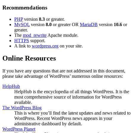
Recommendations
PHP
version
8.3
or greater.
MySQL
version
8.0
or greater OR
MariaDB
version
10.6
or
greater.
The
mod_rewrite
Apache module.
HTTPS
support.
A link to
wordpress.org
on your site.
Online Resources
If you have any questions that are not addressed in this document,
please take advantage of WordPress’ numerous online resources:
HelpHub
HelpHub is the encyclopedia of all things WordPress. It is the
most comprehensive source of information for WordPress
available.
The WordPress Blog
This is where you’ll find the latest updates and news related to
WordPress. Recent WordPress news appears in your
administrative dashboard by default.
WordPress Planet