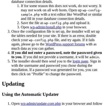
database connection details.
If for some reason this does not work, do not worry. It
may not work on all web hosts. Open up
wp-config-
with a text editor like WordPad or similar
sample.php
and fill in your database connection details.
Save the file as
and upload it.
wp-config.php
Open
wp-admin/install.php
in your browser.
Once the configuration file is set up, the installer will set up
the tables needed for your site. If there is an error, double
check your
file, and try again. If it fails
wp-config.php
again, please go to the
WordPress support forums
with as
much data as you can gather.
If you did not enter a password, note the password given
to you.
If you did not provide a username, it will be
.
admin
The installer should then send you to the
login page
. Sign in
with the username and password you chose during the
installation. If a password was generated for you, you can
then click on “Profile” to change the password.
Updating
Using the Automatic Updater
Open
wp-admin/update-core.php
in your browser and follow