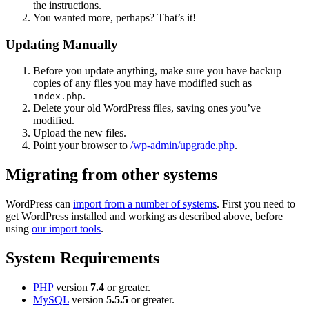
the instructions.
You wanted more, perhaps? That’s it!
Updating Manually
Before you update anything, make sure you have backup
copies of any files you may have modified such as
.
index.php
Delete your old WordPress files, saving ones you’ve
modified.
Upload the new files.
Point your browser to
/wp-admin/upgrade.php
.
Migrating from other systems
WordPress can
import from a number of systems
. First you need to
get WordPress installed and working as described above, before
using
our import tools
.
System Requirements
PHP
version
7.4
or greater.
MySQL
version
5.5.5
or greater.