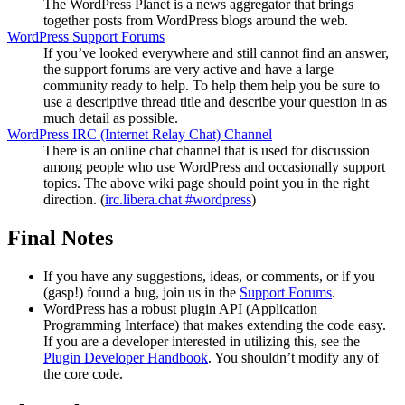
The WordPress Planet is a news aggregator that brings
together posts from WordPress blogs around the web.
WordPress Support Forums
If you’ve looked everywhere and still cannot find an answer,
the support forums are very active and have a large
community ready to help. To help them help you be sure to
use a descriptive thread title and describe your question in as
much detail as possible.
WordPress
IRC
(Internet Relay Chat) Channel
There is an online chat channel that is used for discussion
among people who use WordPress and occasionally support
topics. The above wiki page should point you in the right
direction. (
irc.libera.chat #wordpress
)
Final Notes
If you have any suggestions, ideas, or comments, or if you
(gasp!) found a bug, join us in the
Support Forums
.
WordPress has a robust plugin
API
(Application
Programming Interface) that makes extending the code easy.
If you are a developer interested in utilizing this, see the
Plugin Developer Handbook
. You shouldn’t modify any of
the core code.