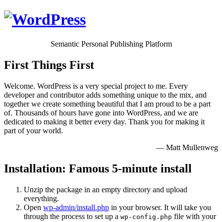
Semantic Personal Publishing Platform
First Things First
Welcome. WordPress is a very special project to me. Every
developer and contributor adds something unique to the mix, and
together we create something beautiful that I am proud to be a part
of. Thousands of hours have gone into WordPress, and we are
dedicated to making it better every day. Thank you for making it
part of your world.
— Matt Mullenweg
Installation: Famous 5-minute install
Unzip the package in an empty directory and upload
everything.
Open
wp-admin/install.php
in your browser. It will take you
through the process to set up a
file with your
wp-config.php