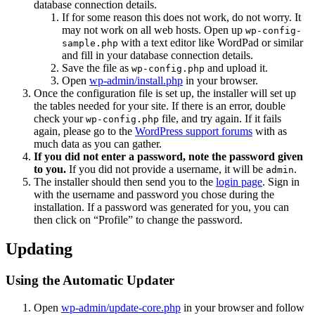
database connection details.
If for some reason this does not work, do not worry. It
may not work on all web hosts. Open up
wp-config-
with a text editor like WordPad or similar
sample.php
and fill in your database connection details.
Save the file as
and upload it.
wp-config.php
Open
wp-admin/install.php
in your browser.
Once the configuration file is set up, the installer will set up
the tables needed for your site. If there is an error, double
check your
file, and try again. If it fails
wp-config.php
again, please go to the
WordPress support forums
with as
much data as you can gather.
If you did not enter a password, note the password given
to you.
If you did not provide a username, it will be
.
admin
The installer should then send you to the
login page
. Sign in
with the username and password you chose during the
installation. If a password was generated for you, you can
then click on “Profile” to change the password.
Updating
Using the Automatic Updater
Open
wp-admin/update-core.php
in your browser and follow