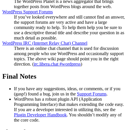
The WordPress Planet is a news aggregator that brings
together posts from WordPress blogs around the web.
WordPress Support Forums
If you’ve looked everywhere and still cannot find an answer,
the support forums are very active and have a large
community ready to help. To help them help you be sure to
use a descriptive thread title and describe your question in as
much detail as possible.
WordPress
IRC
(Internet Relay Chat) Channel
There is an online chat channel that is used for discussion
among people who use WordPress and occasionally support
topics. The above wiki page should point you in the right
direction. (
irc.libera.chat #wordpress
)
Final Notes
If you have any suggestions, ideas, or comments, or if you
(gasp!) found a bug, join us in the
Support Forums
.
WordPress has a robust plugin
API
(Application
Programming Interface) that makes extending the code easy.
If you are a developer interested in utilizing this, see the
Plugin Developer Handbook
. You shouldn’t modify any of
the core code.