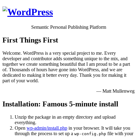
Semantic Personal Publishing Platform
First Things First
Welcome. WordPress is a very special project to me. Every
developer and contributor adds something unique to the mix, and
together we create something beautiful that I am proud to be a part
of. Thousands of hours have gone into WordPress, and we are
dedicated to making it better every day. Thank you for making it
part of your world.
— Matt Mullenweg
Installation: Famous 5-minute install
Unzip the package in an empty directory and upload
everything.
Open
wp-admin/install.php
in your browser. It will take you
through the process to set up a
file with your
wp-config.php