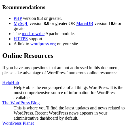
Recommendations
PHP
version
8.3
or greater.
MySQL
version
8.0
or greater OR
MariaDB
version
10.6
or
greater.
The
mod_rewrite
Apache module.
HTTPS
support.
A link to
wordpress.org
on your site.
Online Resources
If you have any questions that are not addressed in this document,
please take advantage of WordPress’ numerous online resources:
HelpHub
HelpHub is the encyclopedia of all things WordPress. It is the
most comprehensive source of information for WordPress
available.
The WordPress Blog
This is where you’ll find the latest updates and news related to
WordPress. Recent WordPress news appears in your
administrative dashboard by default.
WordPress Planet