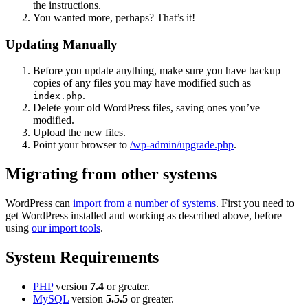
the instructions.
You wanted more, perhaps? That’s it!
Updating Manually
Before you update anything, make sure you have backup
copies of any files you may have modified such as
.
index.php
Delete your old WordPress files, saving ones you’ve
modified.
Upload the new files.
Point your browser to
/wp-admin/upgrade.php
.
Migrating from other systems
WordPress can
import from a number of systems
. First you need to
get WordPress installed and working as described above, before
using
our import tools
.
System Requirements
PHP
version
7.4
or greater.
MySQL
version
5.5.5
or greater.