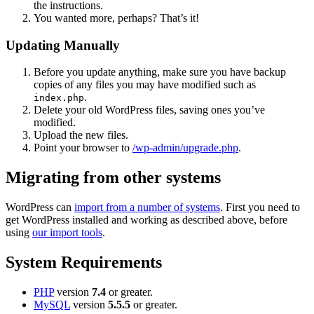
the instructions.
You wanted more, perhaps? That’s it!
Updating Manually
Before you update anything, make sure you have backup
copies of any files you may have modified such as
.
index.php
Delete your old WordPress files, saving ones you’ve
modified.
Upload the new files.
Point your browser to
/wp-admin/upgrade.php
.
Migrating from other systems
WordPress can
import from a number of systems
. First you need to
get WordPress installed and working as described above, before
using
our import tools
.
System Requirements
PHP
version
7.4
or greater.
MySQL
version
5.5.5
or greater.