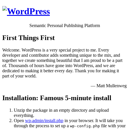
Semantic Personal Publishing Platform
First Things First
Welcome. WordPress is a very special project to me. Every
developer and contributor adds something unique to the mix, and
together we create something beautiful that I am proud to be a part
of. Thousands of hours have gone into WordPress, and we are
dedicated to making it better every day. Thank you for making it
part of your world.
— Matt Mullenweg
Installation: Famous 5-minute install
Unzip the package in an empty directory and upload
everything.
Open
wp-admin/install.php
in your browser. It will take you
through the process to set up a
file with your
wp-config.php