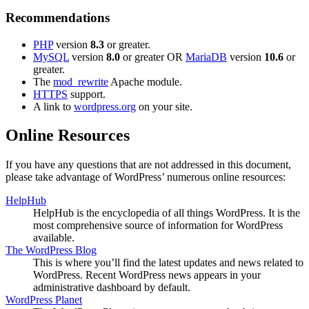
Recommendations
PHP
version
8.3
or greater.
MySQL
version
8.0
or greater OR
MariaDB
version
10.6
or
greater.
The
mod_rewrite
Apache module.
HTTPS
support.
A link to
wordpress.org
on your site.
Online Resources
If you have any questions that are not addressed in this document,
please take advantage of WordPress’ numerous online resources:
HelpHub
HelpHub is the encyclopedia of all things WordPress. It is the
most comprehensive source of information for WordPress
available.
The WordPress Blog
This is where you’ll find the latest updates and news related to
WordPress. Recent WordPress news appears in your
administrative dashboard by default.
WordPress Planet