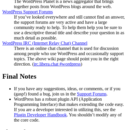
The WordPress Planet is a news aggregator that brings
together posts from WordPress blogs around the web.
WordPress Support Forums
If you’ve looked everywhere and still cannot find an answer,
the support forums are very active and have a large
community ready to help. To help them help you be sure to
use a descriptive thread title and describe your question in as
much detail as possible.
WordPress
IRC
(Internet Relay Chat) Channel
There is an online chat channel that is used for discussion
among people who use WordPress and occasionally support
topics. The above wiki page should point you in the right
direction. (
irc.libera.chat #wordpress
)
Final Notes
If you have any suggestions, ideas, or comments, or if you
(gasp!) found a bug, join us in the
Support Forums
.
WordPress has a robust plugin
API
(Application
Programming Interface) that makes extending the code easy.
If you are a developer interested in utilizing this, see the
Plugin Developer Handbook
. You shouldn’t modify any of
the core code.