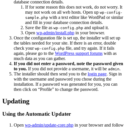
database connection details.
If for some reason this does not work, do not worry. It
may not work on all web hosts. Open up
wp-config-
with a text editor like WordPad or similar
sample.php
and fill in your database connection details.
Save the file as
and upload it.
wp-config.php
Open
wp-admin/install.php
in your browser.
Once the configuration file is set up, the installer will set up
the tables needed for your site. If there is an error, double
check your
file, and try again. If it fails
wp-config.php
again, please go to the
WordPress support forums
with as
much data as you can gather.
If you did not enter a password, note the password given
to you.
If you did not provide a username, it will be
.
admin
The installer should then send you to the
login page
. Sign in
with the username and password you chose during the
installation. If a password was generated for you, you can
then click on “Profile” to change the password.
Updating
Using the Automatic Updater
Open
wp-admin/update-core.php
in your browser and follow