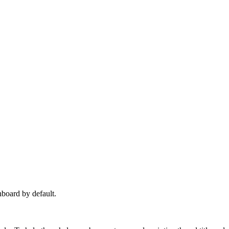
hboard by default.