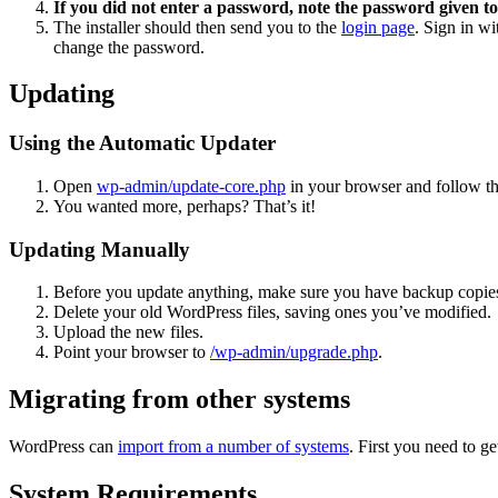
If you did not enter a password, note the password given to
The installer should then send you to the
login page
. Sign in w
change the password.
Updating
Using the Automatic Updater
Open
wp-admin/update-core.php
in your browser and follow the
You wanted more, perhaps? That’s it!
Updating Manually
Before you update anything, make sure you have backup copies
Delete your old WordPress files, saving ones you’ve modified.
Upload the new files.
Point your browser to
/wp-admin/upgrade.php
.
Migrating from other systems
WordPress can
import from a number of systems
. First you need to 
System Requirements