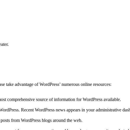
ater.
lease take advantage of WordPress’ numerous online resources:
 most comprehensive source of information for WordPress available.
to WordPress. Recent WordPress news appears in your administrative das
r posts from WordPress blogs around the web.