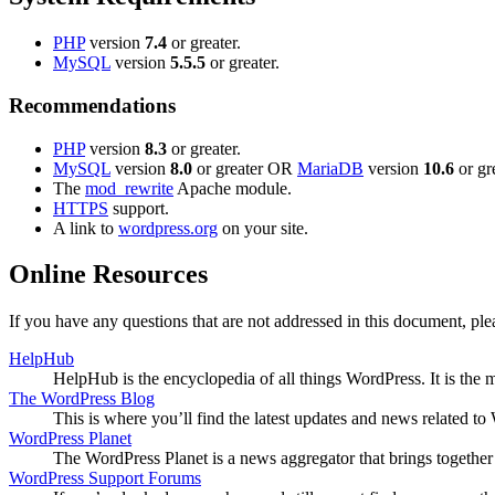
PHP
version
7.4
or greater.
MySQL
version
5.5.5
or greater.
Recommendations
PHP
version
8.3
or greater.
MySQL
version
8.0
or greater OR
MariaDB
version
10.6
or gre
The
mod_rewrite
Apache module.
HTTPS
support.
A link to
wordpress.org
on your site.
Online Resources
If you have any questions that are not addressed in this document, p
HelpHub
HelpHub is the encyclopedia of all things WordPress. It is the
The WordPress Blog
This is where you’ll find the latest updates and news related 
WordPress Planet
The WordPress Planet is a news aggregator that brings togethe
WordPress Support Forums