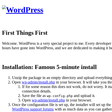
First Things First
Welcome. WordPress is a very special project to me. Every developer 
hours have gone into WordPress, and we are dedicated to making it be
Installation: Famous 5-minute install
Unzip the package in an empty directory and upload everything
Open
wp-admin/install.php
in your browser. It will take you th
If for some reason this does not work, do not worry. It
connection details.
Save the file as
and upload it.
wp-config.php
Open
wp-admin/install.php
in your browser.
Once the configuration file is set up, the installer will set up th
WordPress support forums
with as much data as you can gather