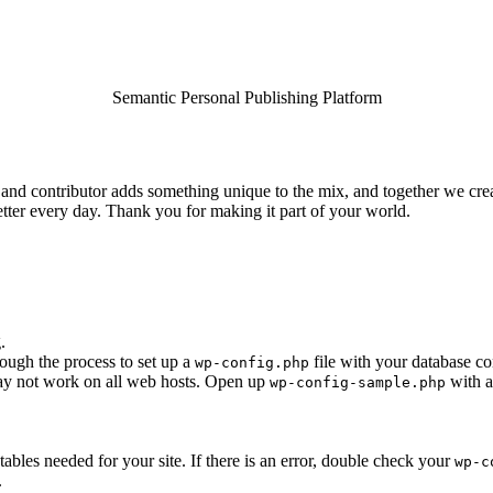
Semantic Personal Publishing Platform
and contributor adds something unique to the mix, and together we creat
tter every day. Thank you for making it part of your world.
.
rough the process to set up a
file with your database co
wp-config.php
 may not work on all web hosts. Open up
with a
wp-config-sample.php
e tables needed for your site. If there is an error, double check your
wp-c
.