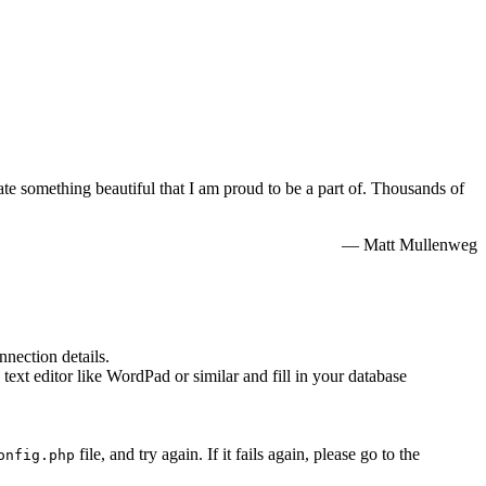
e something beautiful that I am proud to be a part of. Thousands of
— Matt Mullenweg
nnection details.
 text editor like WordPad or similar and fill in your database
file, and try again. If it fails again, please go to the
onfig.php