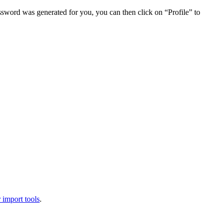
assword was generated for you, you can then click on “Profile” to
 import tools
.