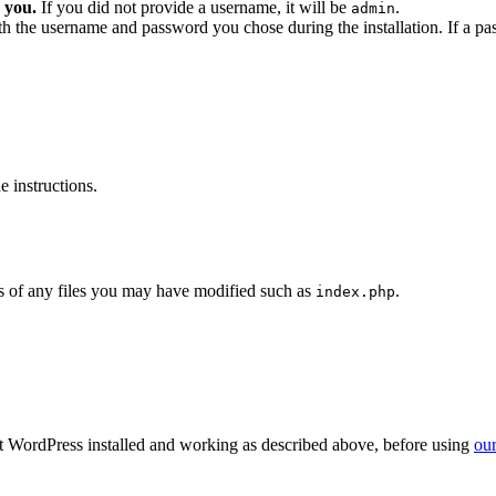
 you.
If you did not provide a username, it will be
.
admin
ith the username and password you chose during the installation. If a p
 instructions.
 of any files you may have modified such as
.
index.php
get WordPress installed and working as described above, before using
our