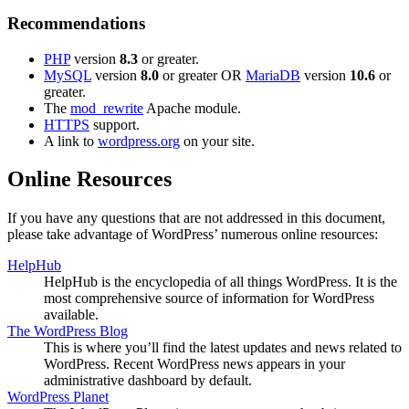
Recommendations
PHP
version
8.3
or greater.
MySQL
version
8.0
or greater OR
MariaDB
version
10.6
or
greater.
The
mod_rewrite
Apache module.
HTTPS
support.
A link to
wordpress.org
on your site.
Online Resources
If you have any questions that are not addressed in this document,
please take advantage of WordPress’ numerous online resources:
HelpHub
HelpHub is the encyclopedia of all things WordPress. It is the
most comprehensive source of information for WordPress
available.
The WordPress Blog
This is where you’ll find the latest updates and news related to
WordPress. Recent WordPress news appears in your
administrative dashboard by default.
WordPress Planet