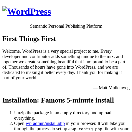
Semantic Personal Publishing Platform
First Things First
Welcome. WordPress is a very special project to me. Every
developer and contributor adds something unique to the mix, and
together we create something beautiful that I am proud to be a part
of. Thousands of hours have gone into WordPress, and we are
dedicated to making it better every day. Thank you for making it
part of your world.
— Matt Mullenweg
Installation: Famous 5-minute install
Unzip the package in an empty directory and upload
everything.
Open
wp-admin/install.php
in your browser. It will take you
through the process to set up a
file with your
wp-config.php