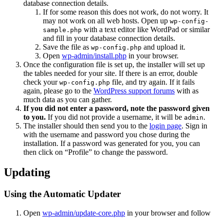
database connection details.
If for some reason this does not work, do not worry. It
may not work on all web hosts. Open up
wp-config-
with a text editor like WordPad or similar
sample.php
and fill in your database connection details.
Save the file as
and upload it.
wp-config.php
Open
wp-admin/install.php
in your browser.
Once the configuration file is set up, the installer will set up
the tables needed for your site. If there is an error, double
check your
file, and try again. If it fails
wp-config.php
again, please go to the
WordPress support forums
with as
much data as you can gather.
If you did not enter a password, note the password given
to you.
If you did not provide a username, it will be
.
admin
The installer should then send you to the
login page
. Sign in
with the username and password you chose during the
installation. If a password was generated for you, you can
then click on “Profile” to change the password.
Updating
Using the Automatic Updater
Open
wp-admin/update-core.php
in your browser and follow