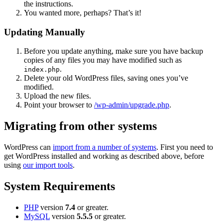
the instructions.
You wanted more, perhaps? That’s it!
Updating Manually
Before you update anything, make sure you have backup
copies of any files you may have modified such as
.
index.php
Delete your old WordPress files, saving ones you’ve
modified.
Upload the new files.
Point your browser to
/wp-admin/upgrade.php
.
Migrating from other systems
WordPress can
import from a number of systems
. First you need to
get WordPress installed and working as described above, before
using
our import tools
.
System Requirements
PHP
version
7.4
or greater.
MySQL
version
5.5.5
or greater.