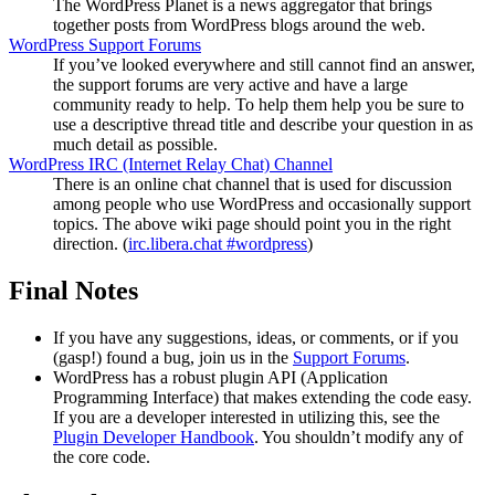
The WordPress Planet is a news aggregator that brings
together posts from WordPress blogs around the web.
WordPress Support Forums
If you’ve looked everywhere and still cannot find an answer,
the support forums are very active and have a large
community ready to help. To help them help you be sure to
use a descriptive thread title and describe your question in as
much detail as possible.
WordPress
IRC
(Internet Relay Chat) Channel
There is an online chat channel that is used for discussion
among people who use WordPress and occasionally support
topics. The above wiki page should point you in the right
direction. (
irc.libera.chat #wordpress
)
Final Notes
If you have any suggestions, ideas, or comments, or if you
(gasp!) found a bug, join us in the
Support Forums
.
WordPress has a robust plugin
API
(Application
Programming Interface) that makes extending the code easy.
If you are a developer interested in utilizing this, see the
Plugin Developer Handbook
. You shouldn’t modify any of
the core code.