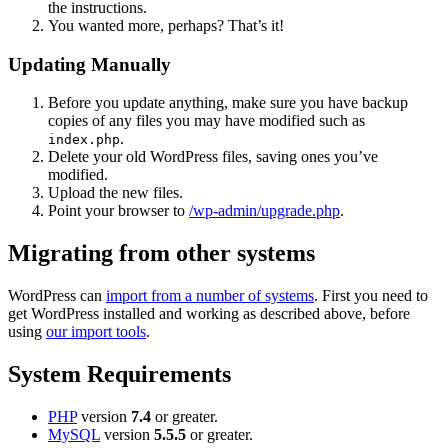
the instructions.
You wanted more, perhaps? That’s it!
Updating Manually
Before you update anything, make sure you have backup
copies of any files you may have modified such as
.
index.php
Delete your old WordPress files, saving ones you’ve
modified.
Upload the new files.
Point your browser to
/wp-admin/upgrade.php
.
Migrating from other systems
WordPress can
import from a number of systems
. First you need to
get WordPress installed and working as described above, before
using
our import tools
.
System Requirements
PHP
version
7.4
or greater.
MySQL
version
5.5.5
or greater.