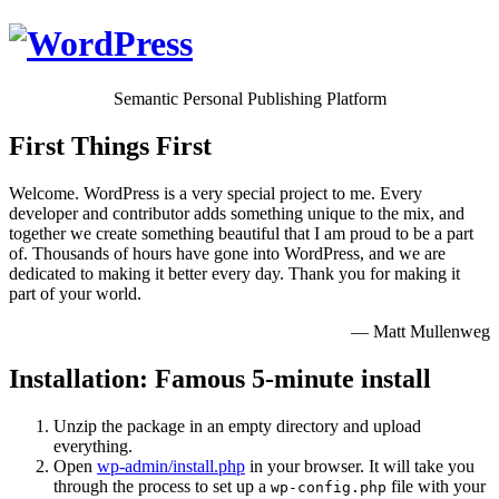
Semantic Personal Publishing Platform
First Things First
Welcome. WordPress is a very special project to me. Every
developer and contributor adds something unique to the mix, and
together we create something beautiful that I am proud to be a part
of. Thousands of hours have gone into WordPress, and we are
dedicated to making it better every day. Thank you for making it
part of your world.
— Matt Mullenweg
Installation: Famous 5-minute install
Unzip the package in an empty directory and upload
everything.
Open
wp-admin/install.php
in your browser. It will take you
through the process to set up a
file with your
wp-config.php