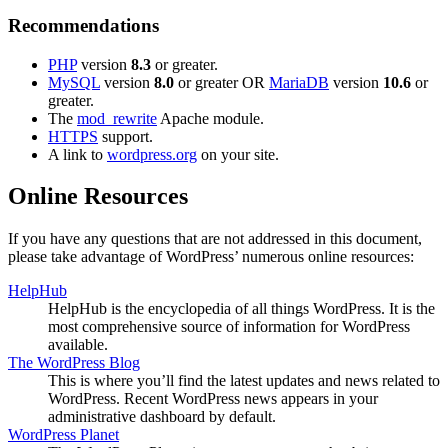
Recommendations
PHP
version
8.3
or greater.
MySQL
version
8.0
or greater OR
MariaDB
version
10.6
or
greater.
The
mod_rewrite
Apache module.
HTTPS
support.
A link to
wordpress.org
on your site.
Online Resources
If you have any questions that are not addressed in this document,
please take advantage of WordPress’ numerous online resources:
HelpHub
HelpHub is the encyclopedia of all things WordPress. It is the
most comprehensive source of information for WordPress
available.
The WordPress Blog
This is where you’ll find the latest updates and news related to
WordPress. Recent WordPress news appears in your
administrative dashboard by default.
WordPress Planet