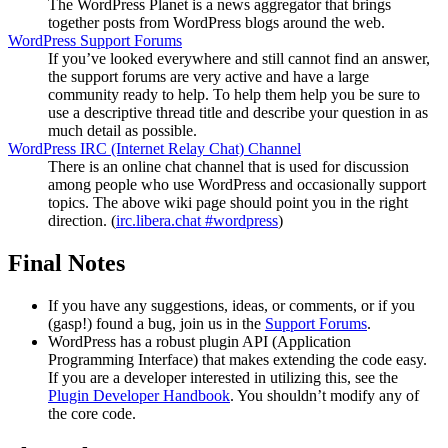
The WordPress Planet is a news aggregator that brings
together posts from WordPress blogs around the web.
WordPress Support Forums
If you’ve looked everywhere and still cannot find an answer,
the support forums are very active and have a large
community ready to help. To help them help you be sure to
use a descriptive thread title and describe your question in as
much detail as possible.
WordPress
IRC
(Internet Relay Chat) Channel
There is an online chat channel that is used for discussion
among people who use WordPress and occasionally support
topics. The above wiki page should point you in the right
direction. (
irc.libera.chat #wordpress
)
Final Notes
If you have any suggestions, ideas, or comments, or if you
(gasp!) found a bug, join us in the
Support Forums
.
WordPress has a robust plugin
API
(Application
Programming Interface) that makes extending the code easy.
If you are a developer interested in utilizing this, see the
Plugin Developer Handbook
. You shouldn’t modify any of
the core code.