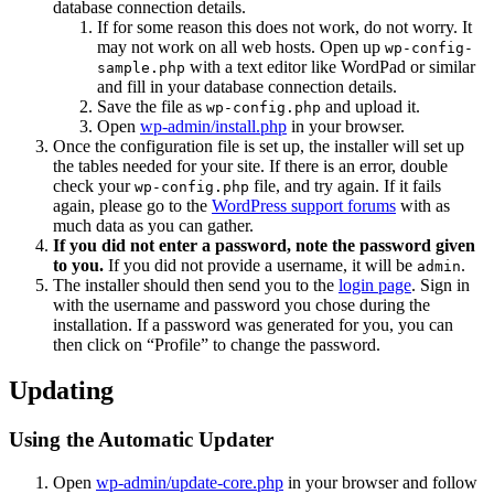
database connection details.
If for some reason this does not work, do not worry. It
may not work on all web hosts. Open up
wp-config-
with a text editor like WordPad or similar
sample.php
and fill in your database connection details.
Save the file as
and upload it.
wp-config.php
Open
wp-admin/install.php
in your browser.
Once the configuration file is set up, the installer will set up
the tables needed for your site. If there is an error, double
check your
file, and try again. If it fails
wp-config.php
again, please go to the
WordPress support forums
with as
much data as you can gather.
If you did not enter a password, note the password given
to you.
If you did not provide a username, it will be
.
admin
The installer should then send you to the
login page
. Sign in
with the username and password you chose during the
installation. If a password was generated for you, you can
then click on “Profile” to change the password.
Updating
Using the Automatic Updater
Open
wp-admin/update-core.php
in your browser and follow