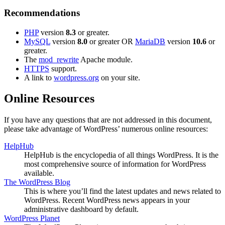
Recommendations
PHP
version
8.3
or greater.
MySQL
version
8.0
or greater OR
MariaDB
version
10.6
or
greater.
The
mod_rewrite
Apache module.
HTTPS
support.
A link to
wordpress.org
on your site.
Online Resources
If you have any questions that are not addressed in this document,
please take advantage of WordPress’ numerous online resources:
HelpHub
HelpHub is the encyclopedia of all things WordPress. It is the
most comprehensive source of information for WordPress
available.
The WordPress Blog
This is where you’ll find the latest updates and news related to
WordPress. Recent WordPress news appears in your
administrative dashboard by default.
WordPress Planet