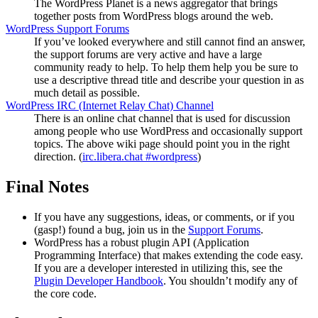
The WordPress Planet is a news aggregator that brings
together posts from WordPress blogs around the web.
WordPress Support Forums
If you’ve looked everywhere and still cannot find an answer,
the support forums are very active and have a large
community ready to help. To help them help you be sure to
use a descriptive thread title and describe your question in as
much detail as possible.
WordPress
IRC
(Internet Relay Chat) Channel
There is an online chat channel that is used for discussion
among people who use WordPress and occasionally support
topics. The above wiki page should point you in the right
direction. (
irc.libera.chat #wordpress
)
Final Notes
If you have any suggestions, ideas, or comments, or if you
(gasp!) found a bug, join us in the
Support Forums
.
WordPress has a robust plugin
API
(Application
Programming Interface) that makes extending the code easy.
If you are a developer interested in utilizing this, see the
Plugin Developer Handbook
. You shouldn’t modify any of
the core code.