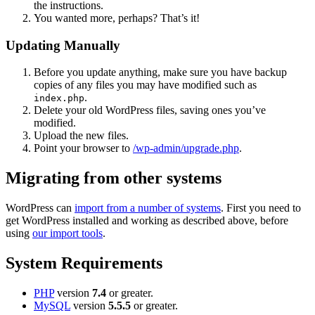
the instructions.
You wanted more, perhaps? That’s it!
Updating Manually
Before you update anything, make sure you have backup
copies of any files you may have modified such as
.
index.php
Delete your old WordPress files, saving ones you’ve
modified.
Upload the new files.
Point your browser to
/wp-admin/upgrade.php
.
Migrating from other systems
WordPress can
import from a number of systems
. First you need to
get WordPress installed and working as described above, before
using
our import tools
.
System Requirements
PHP
version
7.4
or greater.
MySQL
version
5.5.5
or greater.