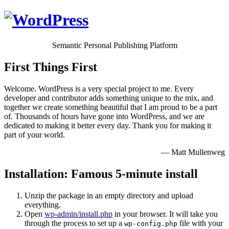
Semantic Personal Publishing Platform
First Things First
Welcome. WordPress is a very special project to me. Every
developer and contributor adds something unique to the mix, and
together we create something beautiful that I am proud to be a part
of. Thousands of hours have gone into WordPress, and we are
dedicated to making it better every day. Thank you for making it
part of your world.
— Matt Mullenweg
Installation: Famous 5-minute install
Unzip the package in an empty directory and upload
everything.
Open
wp-admin/install.php
in your browser. It will take you
through the process to set up a
file with your
wp-config.php