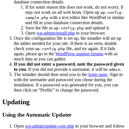
database connection details.
If for some reason this does not work, do not worry. It
may not work on all web hosts. Open up
wp-config-
with a text editor like WordPad or similar
sample.php
and fill in your database connection details.
Save the file as
and upload it.
wp-config.php
Open
wp-admin/install.php
in your browser.
Once the configuration file is set up, the installer will set up
the tables needed for your site. If there is an error, double
check your
file, and try again. If it fails
wp-config.php
again, please go to the
WordPress support forums
with as
much data as you can gather.
If you did not enter a password, note the password given
to you.
If you did not provide a username, it will be
.
admin
The installer should then send you to the
login page
. Sign in
with the username and password you chose during the
installation. If a password was generated for you, you can
then click on “Profile” to change the password.
Updating
Using the Automatic Updater
Open
wp-admin/update-core.php
in your browser and follow